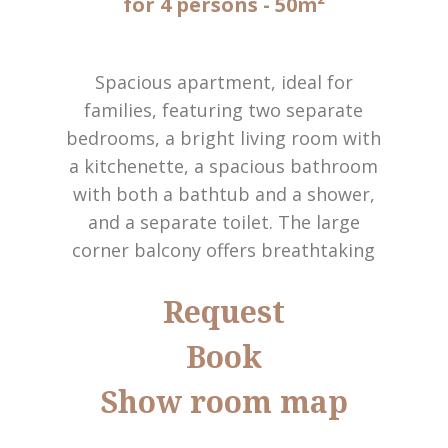
for 4 persons
- 50m²
Spacious apartment, ideal for
families, featuring two separate
bedrooms, a bright living room with
a kitchenette, a spacious bathroom
with both a bathtub and a shower,
and a separate toilet. The large
corner balcony offers breathtaking
panoramic views of the Dolomites.
Request
Amenities include satellite TV, Wi-Fi,
an in-room safe, telephone, and a
Book
hairdryer. (Ciasa Janin annexe)
Show room map