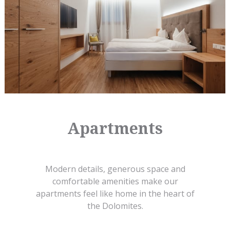
Apartments
Modern details, generous space and
comfortable amenities make our
apartments feel like home in the heart of
the Dolomites.