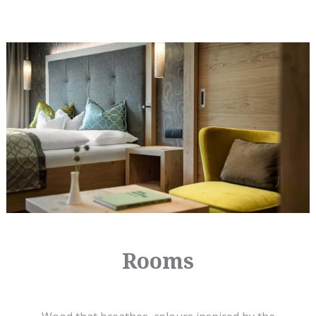
Rooms