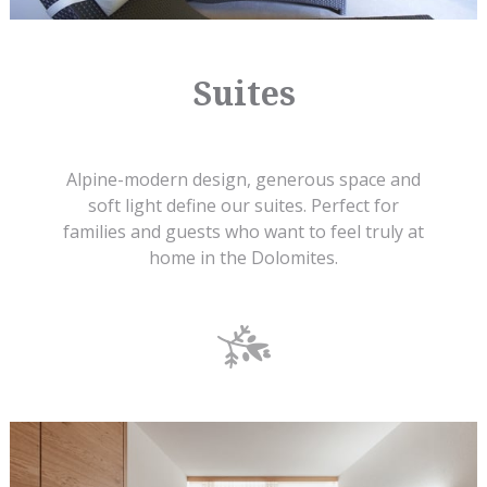
Suites
Alpine-modern design, generous space and
soft light define our suites. Perfect for
families and guests who want to feel truly at
home in the Dolomites.