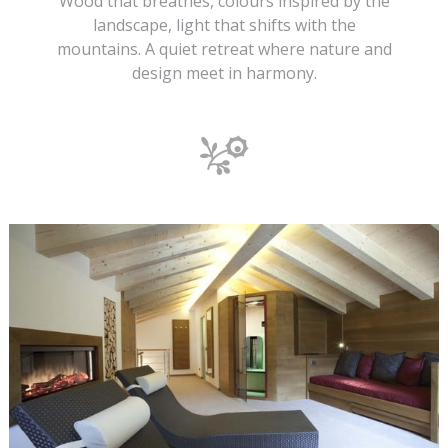
Wood that breathes, colours inspired by the
landscape, light that shifts with the
mountains. A quiet retreat where nature and
design meet in harmony.