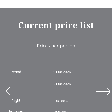
Current price list
Prices per person
Period
01.08.2026
-
21.08.2026
next
prev
Night
86.00 €
Half board