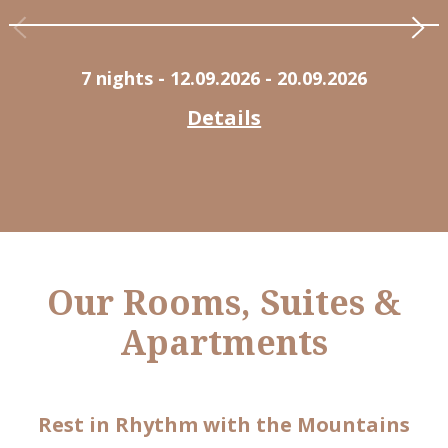
7 nights
- 12.09.2026 - 20.09.2026
Details
Our Rooms, Suites &
Apartments
Rest in Rhythm with the Mountains