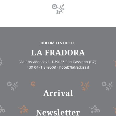
DOLOMITES HOTEL
LA FRADORA
Via Costadedoi 21
,
I-39036
San Cassiano
(BZ)
+39 0471 849508
-
hotel@lafradora.it
Arrival
Newsletter