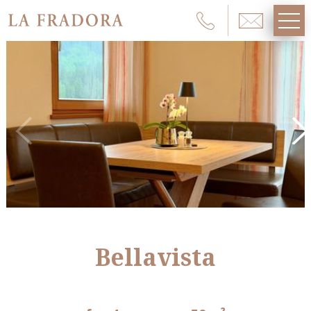
Bellavista