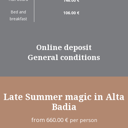
146.00 €
Bed and
106.00 €
breakfast
Online deposit
General conditions
Late Summer magic in Alta
Badia
from 660.00 €
per person