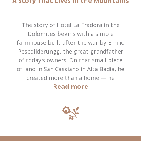
A Story That Lives in the Mountains
The story of Hotel La Fradora in the
Dolomites begins with a simple
farmhouse built after the war by Emilio
Pescollderungg, the great-grandfather
of today’s owners. On that small piece
of land in San Cassiano in Alta Badia, he
created more than a home — he
Read more
planted the roots of what would
become a family legacy.
In 1970, Anna and Giuseppe
Pescollderungg welcomed their first
guests into a few modest rooms. What
began as a humble bed & breakfast