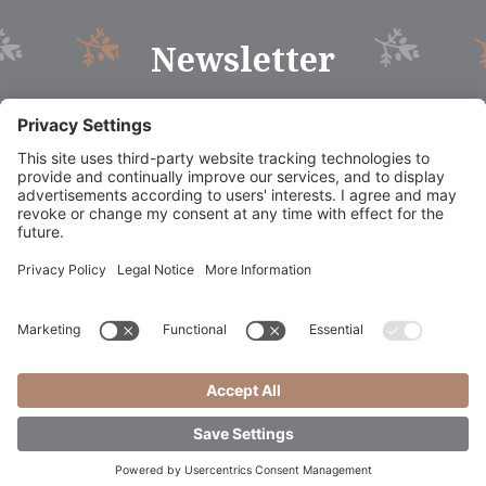
Newsletter
©
2026
Dolomites Hotel La Fradora
.
CIN: IT021006A1RXXC8NJQ
Credits
Privacy policy
Sitemap
Cookie settings
|
|
|
|
|
Booking Südtirol