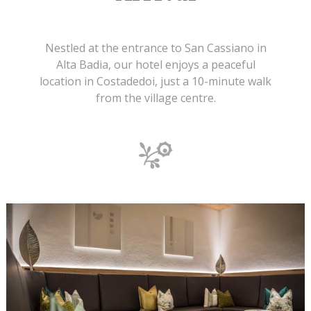
Nestled at the entrance to San Cassiano in
Alta Badia, our hotel enjoys a peaceful
location in Costadedoi, just a 10-minute walk
from the village centre.