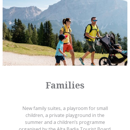
Families
New family suites, a playroom for small
children, a private playground in the
summer and a children’s programme
organised by the Alta Badia Tourist Board.