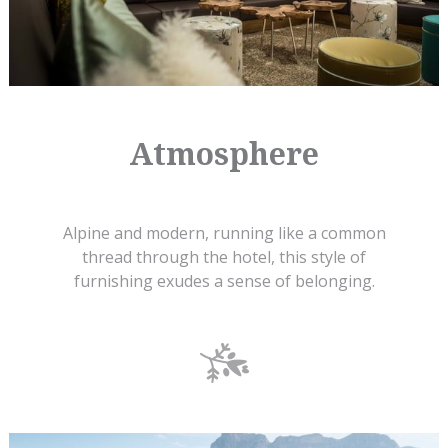
Atmosphere
Alpine and modern, running like a common
thread through the hotel, this style of
furnishing exudes a sense of belonging.