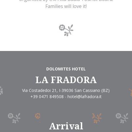
Families will love it!
DOLOMITES HOTEL
LA FRADORA
Via Costadedoi 21
,
I-39036
San Cassiano
(BZ)
+39 0471 849508
-
hotel@lafradora.it
Arrival