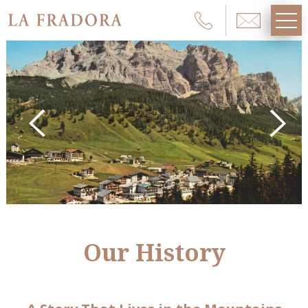
Our History